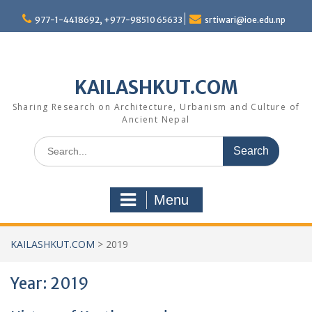
Skip
977-1-4418692, +977-98510 65633
srtiwari@ioe.edu.np
to
content
KAILASHKUT.COM
Sharing Research on Architecture, Urbanism and Culture of
Ancient Nepal
Search
for:
Menu
KAILASHKUT.COM
>
2019
Year:
2019