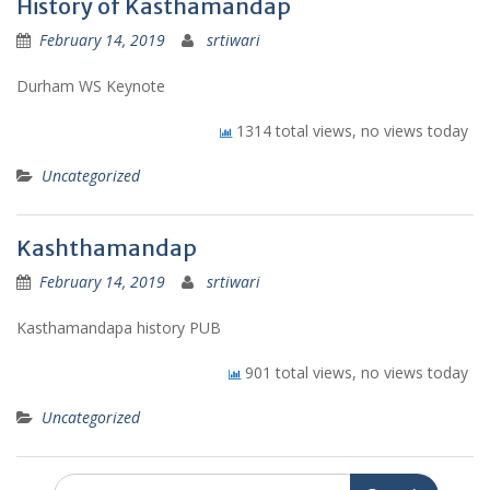
History of Kasthamandap
February 14, 2019
srtiwari
Durham WS Keynote
1314 total views, no views today
Uncategorized
Kashthamandap
February 14, 2019
srtiwari
Kasthamandapa history PUB
901 total views, no views today
Uncategorized
Search