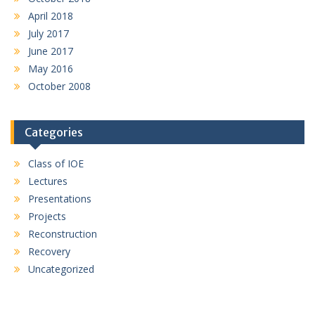
April 2018
July 2017
June 2017
May 2016
October 2008
Categories
Class of IOE
Lectures
Presentations
Projects
Reconstruction
Recovery
Uncategorized