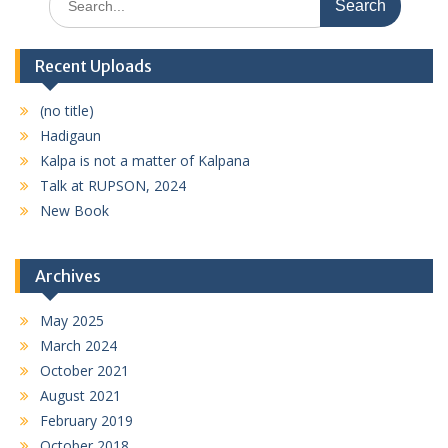
for:
Recent Uploads
(no title)
Hadigaun
Kalpa is not a matter of Kalpana
Talk at RUPSON, 2024
New Book
Archives
May 2025
March 2024
October 2021
August 2021
February 2019
October 2018