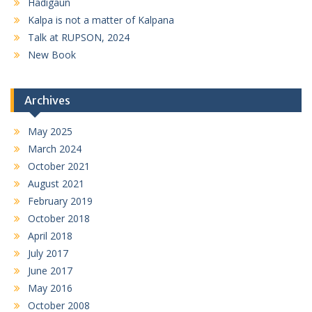
Hadigaun
Kalpa is not a matter of Kalpana
Talk at RUPSON, 2024
New Book
Archives
May 2025
March 2024
October 2021
August 2021
February 2019
October 2018
April 2018
July 2017
June 2017
May 2016
October 2008