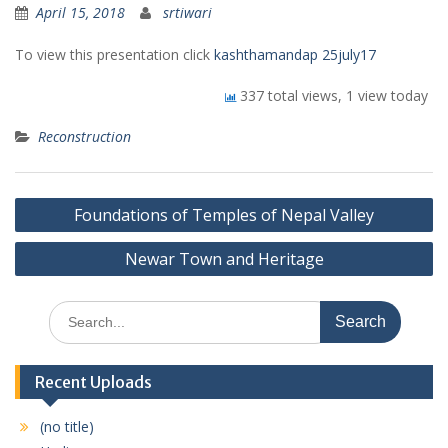
April 15, 2018
srtiwari
To view this presentation click
kashthamandap 25july17
337 total views, 1 view today
Reconstruction
Post
Foundations of Temples of Nepal Valley
navigation
Newar Town and Heritage
Search
for:
Recent Uploads
(no title)