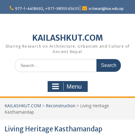
Skip
977-1-4418692, +977-98510 65633
srtiwari@ioe.edu.np
to
content
KAILASHKUT.COM
Sharing Research on Architecture, Urbanism and Culture of
Ancient Nepal
Search
for:
Menu
KAILASHKUT.COM
>
Reconstruction
>
Living Heritage
Kasthamandap
Living Heritage Kasthamandap